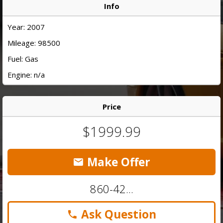
Info
Year: 2007
Mileage: 98500
Fuel: Gas
Engine: n/a
Price
$1999.99
Make Offer
860-42...
Ask Question