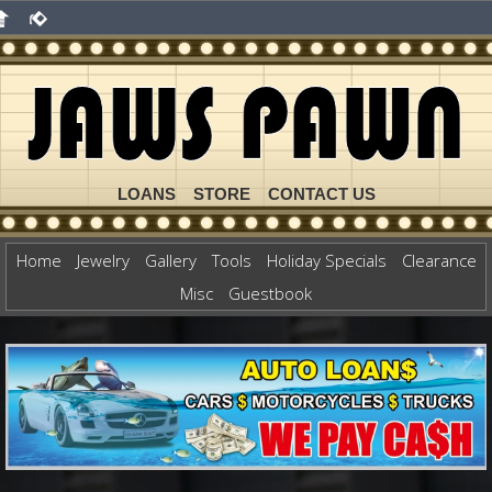
LOANS
STORE
CONTACT US
Home
Jewelry
Gallery
Tools
Holiday Specials
Clearance
Misc
Guestbook