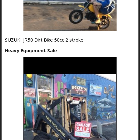
SUZUKI JR50 Dirt Bike 50cc 2 stroke
Heavy Equipment Sale