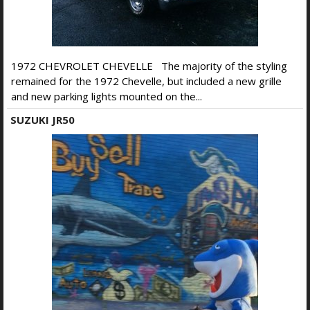
1972 CHEVROLET CHEVELLE The majority of the styling
remained for the 1972 Chevelle, but included a new grille
and new parking lights mounted on the...
SUZUKI JR50