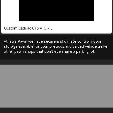
Custom Cadillac CTS V 5.7 L
At Jaws Pawn we have secure and climate control indoor
storage available for your precious and valued vehicle unlike
other pawn shops that don't even have a parking lot.