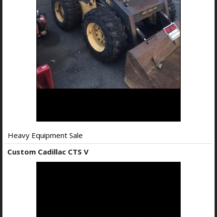
Heavy Equipment Sale
Custom Cadillac CTS V