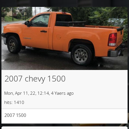
2007 chevy 1500
Mon, Apr 11, 22, 12:14, 4 Yaers ago
hits: 1410
2007 1500