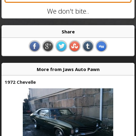
We don't bite..
Share
More from Jaws Auto Pawn
1972 Chevelle