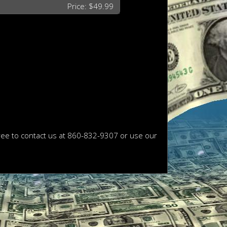
Price: $49.99
free to contact us at 860-832-9307 or use our