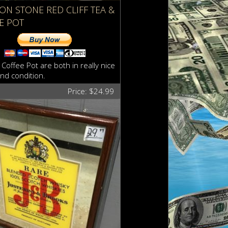
RON STONE RED CLIFF TEA &
E POT
Coffee Pot are both in really nice
nd condition.
Price: $24.99