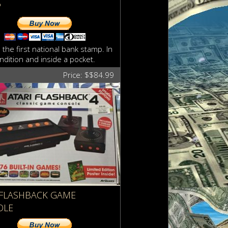
P
 the first national bank stamp. In
ndition and inside a pocket.
Price: $$84.99
 FLASHBACK GAME
OLE