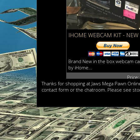
IHOME WEBCAM KIT - NEW
Brand New in the box webcam ca
by iHome...
Price
Thanks for shopping at Jaws Mega Pawn Online
contact form or the chatroom. Please see sto