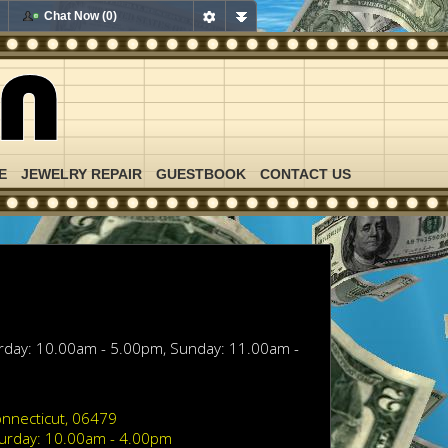
Chat Now (0)
E
JEWELRY REPAIR
GUESTBOOK
CONTACT US
urday: 10.00am - 5.00pm, Sunday: 11.00am -
nnecticut, 06479
turday: 10.00am - 4.00pm