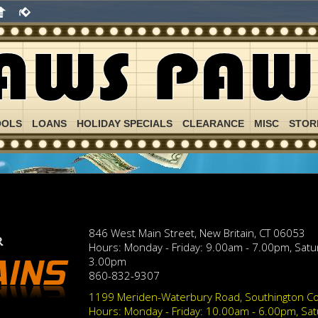
OOLS
LOANS
HOLIDAY SPECIALS
CLEARANCE
MISC
STOR
846 West Main Street, New Britain, CT 06053
Hours: Monday - Friday: 9.00am - 7.00pm, Sat
3.00pm
860-832-9307
1199 Meriden-Waterbury Road, Southington Co
Hours: Monday - Friday: 10.00am - 6.00pm, Sa