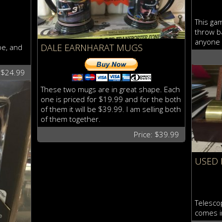
This gam
throw ba
anyone 
DALE EARNHARAT MUGS
pe, and
: $24.99
These two mugs are in great shape. Each
one is priced for $19.99 and for the both
of them it will be $39.99. I am selling both
of them together.
Price: $39.99
USED 
Telesco
comes i