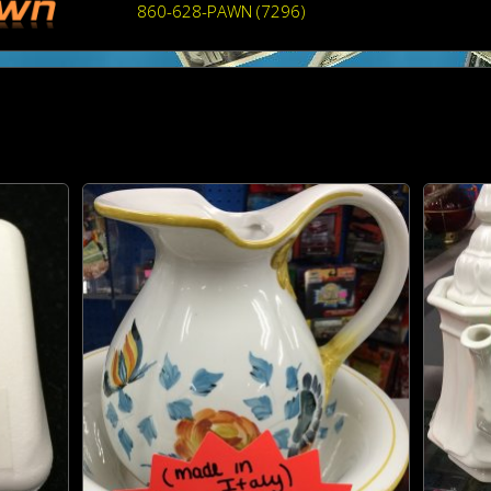
860-628-PAWN (7296)