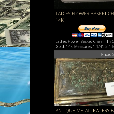
LADIES FLOWER BASKET C
14K
Ladies Flower Basket Charm. Tri C
Gold. 14k. Measures 1 1/4". 2.1 
Price: 
ANTIQUE METAL JEWLERY 