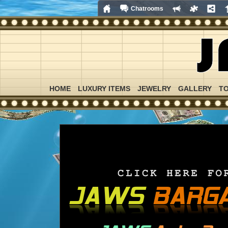
Chatrooms
HOME
LUXURY ITEMS
JEWELRY
GALLERY
T