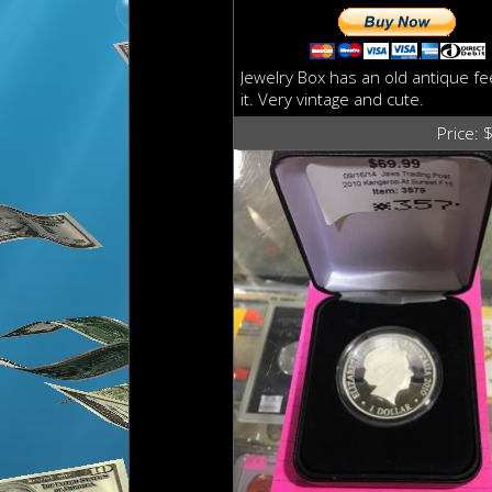
Jewelry Box has an old antique fee
it. Very vintage and cute.
Price: 