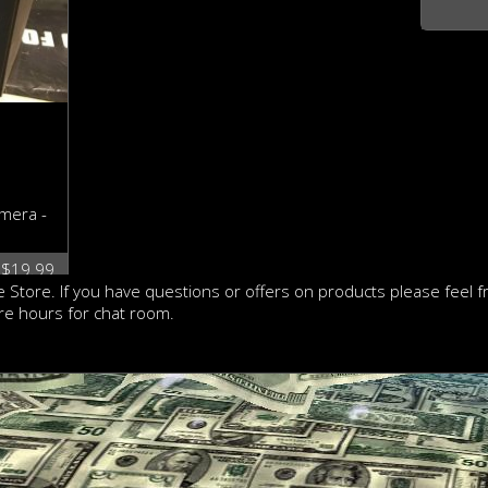
mera -
: $19.99
 Store. If you have questions or offers on products please feel 
re hours for chat room.