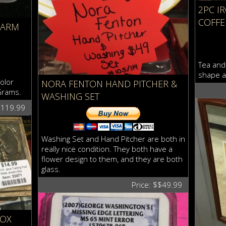
2PC I
COFFE
HARM
Tea and 
shape a
olor
NORA FENTON HAND PITCHER &
Grams.
WASHING SET
$119.99
Washing Set and Hand Pitcher are both in
really nice condition. They both have a
flower design to them, and they are both
glass.
Price: $$49.99
BOX