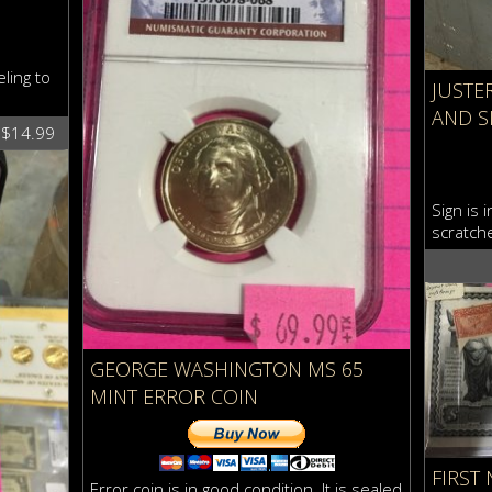
ling to
JUSTE
AND S
$$14.99
Sign is 
scratche
GEORGE WASHINGTON MS 65
MINT ERROR COIN
FIRST
Error coin is in good condition. It is sealed