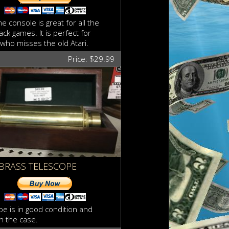
e console is great for all the
ck games. It is perfect for
who misses the old Atari.
Price: $29.99
BRASS TELESCOPE
pe is in good condition and
n the case.