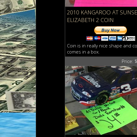
2010 KANGAROO AT SUNSE
ELIZABETH 2 COIN
Coin is in really nice shape and co
comes in a box.
Price: 