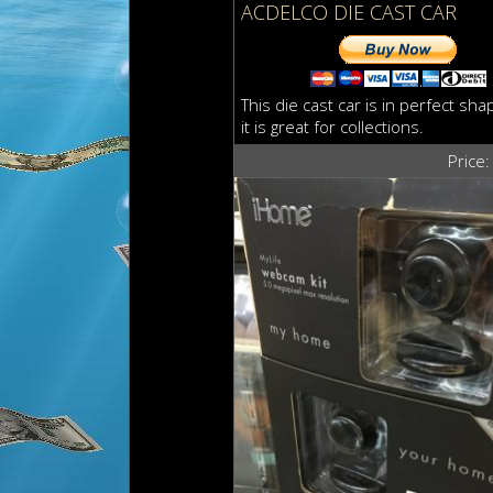
ACDELCO DIE CAST CAR
This die cast car is in perfect sha
it is great for collections.
Price