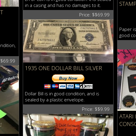
STAM
in a casing and has no damages to it.
T
Price: $$69.99
Paper is
good co
ndition,
$$69.99
1935 ONE DOLLAR BILL SILVER
Dollar Bill is in good condition, and is
sealed by a plastic envelope.
Price: $$9.99
ATARI
CONS