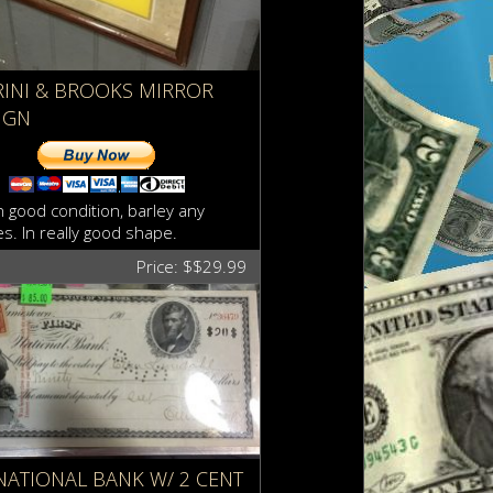
RINI & BROOKS MIRROR
IGN
in good condition, barley any
s. In really good shape.
Price: $$29.99
 NATIONAL BANK W/ 2 CENT