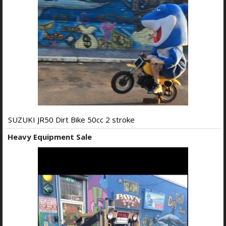
SUZUKI JR50 Dirt Bike 50cc 2 stroke
Heavy Equipment Sale