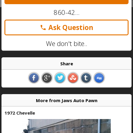
860-42...
Ask Question
We don't bite..
Share
More from Jaws Auto Pawn
1972 Chevelle