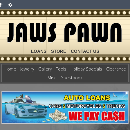
LOANS
STORE
CONTACT US
Home
Jewelry
Gallery
Tools
Holiday Specials
Clearance
Misc
Guestbook