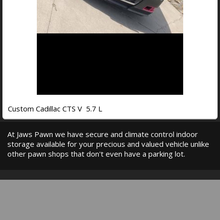
Custom Cadillac CTS V 5.7 L
At Jaws Pawn we have secure and climate control indoor
storage available for your precious and valued vehicle unlike
other pawn shops that don't even have a parking lot.