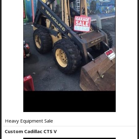
Heavy Equipment Sale
Custom Cadillac CTS V