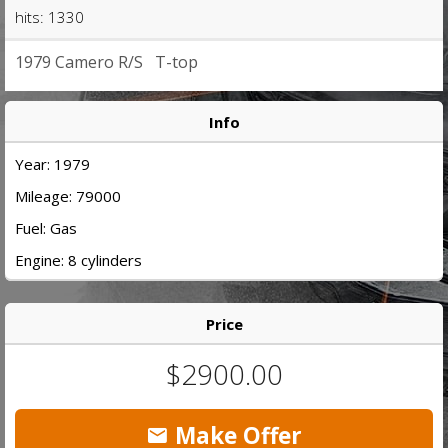
hits: 1330
1979 Camero R/S T-top
Info
Year: 1979
Mileage: 79000
Fuel: Gas
Engine: 8 cylinders
Price
$2900.00
Make Offer