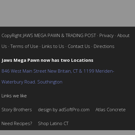
CopyRight JAWS MEGA PAWN & TRADING POST
·
Privacy
·
About
Us
·
Terms of Use
·
Links to Us
·
Contact Us
·
Directions
Jaws Mega Pawn now has two Locations
846 West Main Street New Britain, CT & 1199 Meriden-
Waterbury Road. Southington
Links we like
Story Brothers
design by adSoftPro.com
Atlas Concrete
Need Recipes?
Shop Latino CT