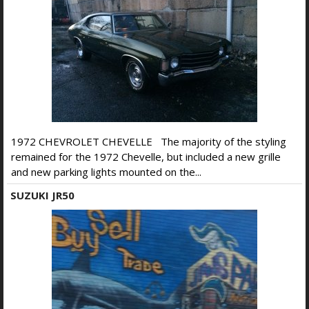
1972 CHEVROLET CHEVELLE The majority of the styling
remained for the 1972 Chevelle, but included a new grille
and new parking lights mounted on the...
SUZUKI JR50