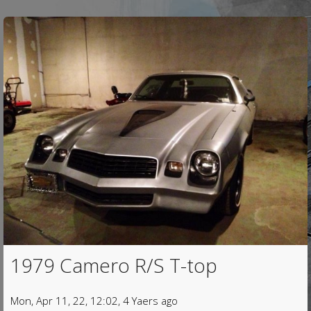
1979 Camero R/S T-top
Mon, Apr 11, 22, 12:02, 4 Yaers ago