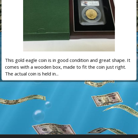
This gold eagle coin is in good condition and great shape. It
comes with a wooden box, made to fit the coin just right.
The actual coin is held in...