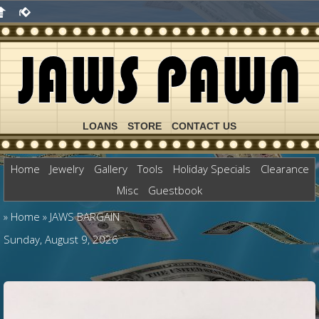
LOANS
STORE
CONTACT US
Home
Jewelry
Gallery
Tools
Holiday Specials
Clearance
Misc
Guestbook
»
Home
»
JAWS BARGAIN
Sunday, August 9, 2026