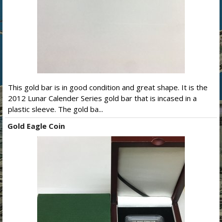
This gold bar is in good condition and great shape. It is the
2012 Lunar Calender Series gold bar that is incased in a
plastic sleeve. The gold ba...
Gold Eagle Coin