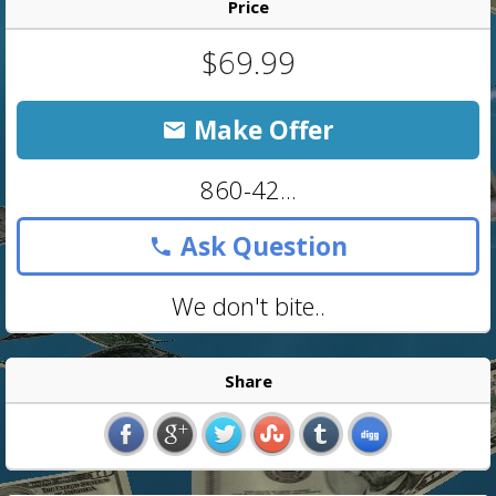
Price
$69.99
Make Offer
860-42...
Ask Question
We don't bite..
Share