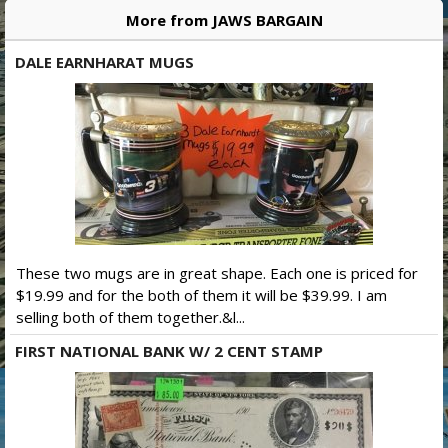
More from JAWS BARGAIN
DALE EARNHARAT MUGS
These two mugs are in great shape. Each one is priced for
$19.99 and for the both of them it will be $39.99. I am
selling both of them together.&l...
FIRST NATIONAL BANK W/ 2 CENT STAMP