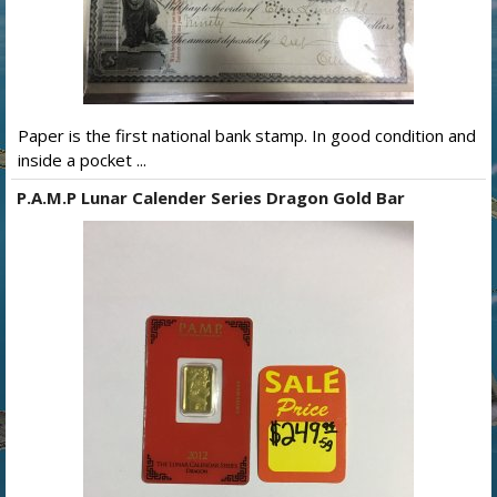
Paper is the first national bank stamp. In good condition and
inside a pocket ...
P.A.M.P Lunar Calender Series Dragon Gold Bar