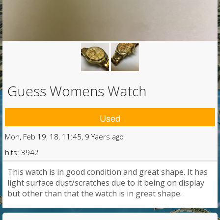
Guess Womens Watch
Used
Mon, Feb 19, 18, 11:45, 9 Yaers ago
hits: 3942
This watch is in good condition and great shape. It has
light surface dust/scratches due to it being on display
but other than that the watch is in great shape.